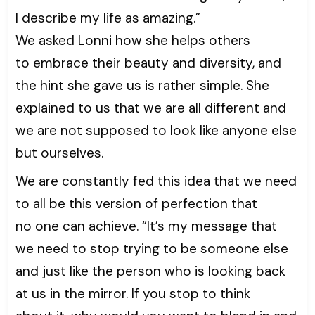
I describe my life as amazing.”
We asked Lonni how she helps others
to embrace their beauty and diversity, and
the hint she gave us is rather simple. She
explained to us that we are all different and
we are not supposed to look like anyone else
but ourselves.
We are constantly fed this idea that we need
to all be this version of perfection that
no one can achieve. “It’s my message that
we need to stop trying to be someone else
and just like the person who is looking back
at us in the mirror. If you stop to think