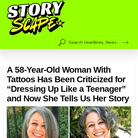
A 58-Year-Old Woman With
Tattoos Has Been Criticized for
“Dressing Up Like a Teenager”
and Now She Tells Us Her Story