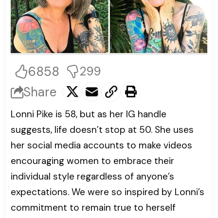
6858
299
Share
Lonni Pike is 58, but as her IG handle
suggests, life doesn’t stop at 50. She uses
her social media accounts to make videos
encouraging women to embrace their
individual style regardless of anyone’s
expectations. We were so inspired by Lonni’s
commitment to remain true to herself