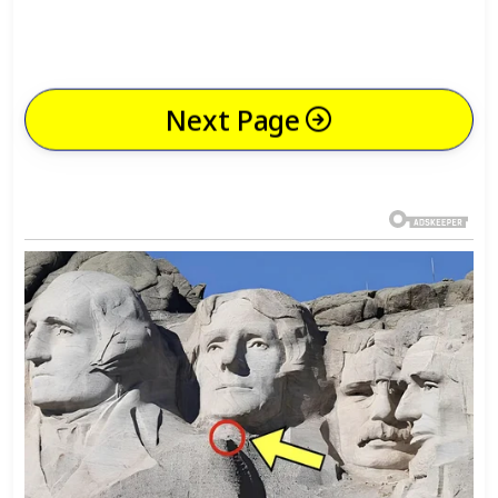
Next Page