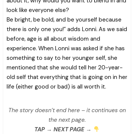
about it, why would you want to blend in and
look like everyone else?
Be bright, be bold, and be yourself because
there is only one you!” adds Lonni. As we said
before, age is all about wisdom and
experience. When Lonni was asked if she has
something to say to her younger self, she
mentioned that she would tell her 20-year-
old self that everything that is going on in her
life (either good or bad) is all worth it.
The story doesn’t end here – it continues on
the next page.
TAP → NEXT PAGE →