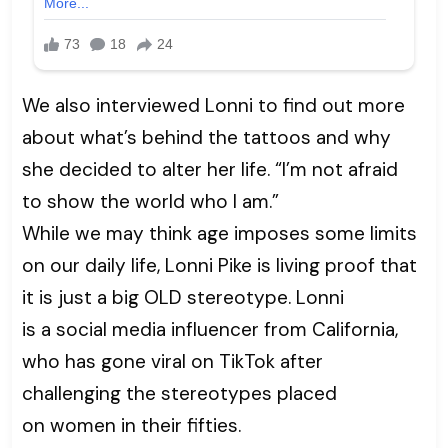
We also interviewed Lonni to find out more
about what’s behind the tattoos and why
she decided to alter her life. “I’m not afraid
to show the world who I am.”
While we may think age imposes some limits
on our daily life, Lonni Pike is living proof that
it is just a big OLD stereotype. Lonni
is a social media influencer from California,
who has gone viral on TikTok after
challenging the stereotypes placed
on women in their fifties.