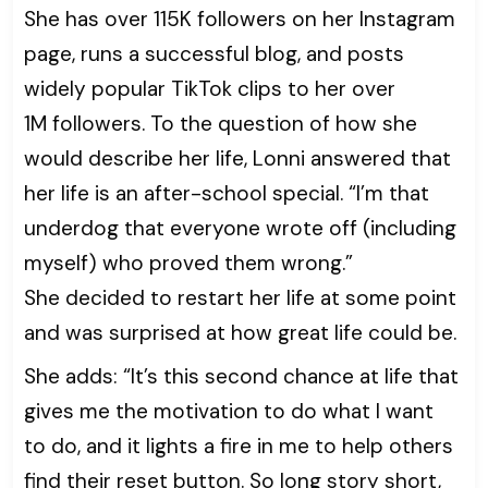
She has over 115K followers on her Instagram
page, runs a successful blog, and posts
widely popular TikTok clips to her over
1M followers. To the question of how she
would describe her life, Lonni answered that
her life is an after-school special. “I’m that
underdog that everyone wrote off (including
myself) who proved them wrong.”
She decided to restart her life at some point
and was surprised at how great life could be.
She adds: “It’s this second chance at life that
gives me the motivation to do what I want
to do, and it lights a fire in me to help others
find their reset button. So long story short,