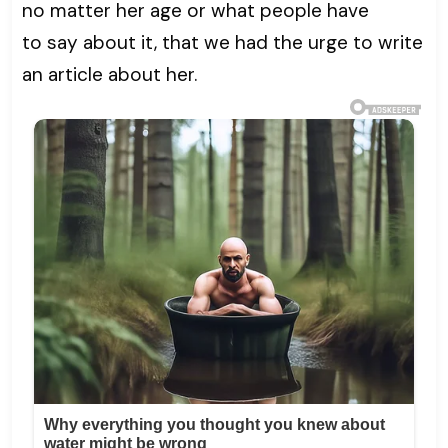
no matter her age or what people have
to say about it, that we had the urge to write
an article about her.