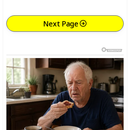
Next Page