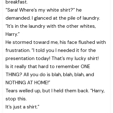
breakfast.
“Sara! Where’s my white shirt?” he
demanded. I glanced at the pile of laundry.
“It’s in the laundry with the other whites,
Harry.”
He stormed toward me, his face flushed with
frustration. “I told you I needed it for the
presentation today! That’s my lucky shirt!
Is it really that hard to remember ONE
THING? All you do is blah, blah, blah, and
NOTHING AT HOME!”
Tears welled up, but I held them back. “Harry,
stop this.
It’s just a shirt.”