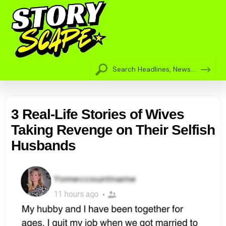
3 Real-Life Stories of Wives
Taking Revenge on Their Selfish
Husbands