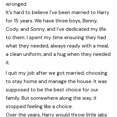
wronged.
It’s hard to believe I’ve been married to Harry
for 15 years. We have three boys, Benny,
Cody, and Sonny, and I’ve dedicated my life
to them. I spent my time ensuring they had
what they needed, always ready with a meal,
a clean uniform, and a hug when they needed
it.
I quit my job after we got married, choosing
to stay home and manage the house. It was
supposed to be the best choice for our
family. But somewhere along the way, it
stopped feeling like a choice.
Over the years, Harry would throw little jabs