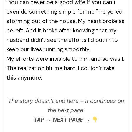
“You can never be a good wife if you can’t
even do something simple for me!” he yelled,
storming out of the house. My heart broke as
he left. And it broke after knowing that my
husband didn’t see the efforts I’d put in to
keep our lives running smoothly.
My efforts were invisible to him, and so was I.
The realization hit me hard. I couldn’t take
this anymore.
The story doesn’t end here – it continues on
the next page.
TAP → NEXT PAGE →