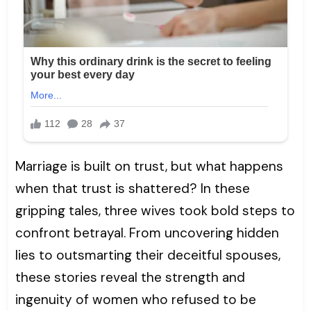
Marriage is built on trust, but what happens
when that trust is shattered? In these
gripping tales, three wives took bold steps to
confront betrayal. From uncovering hidden
lies to outsmarting their deceitful spouses,
these stories reveal the strength and
ingenuity of women who refused to be