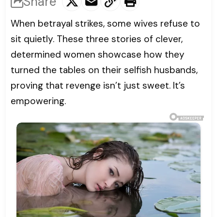
Share
When betrayal strikes, some wives refuse to
sit quietly. These three stories of clever,
determined women showcase how they
turned the tables on their selfish husbands,
proving that revenge isn’t just sweet. It’s
empowering.