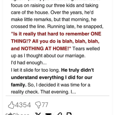
4354
77