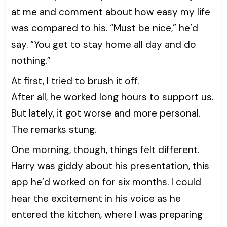
at me and comment about how easy my life
was compared to his. “Must be nice,” he’d
say. “You get to stay home all day and do
nothing.”
At first, I tried to brush it off.
After all, he worked long hours to support us.
But lately, it got worse and more personal.
The remarks stung.
One morning, though, things felt different.
Harry was giddy about his presentation, this
app he’d worked on for six months. I could
hear the excitement in his voice as he
entered the kitchen, where I was preparing