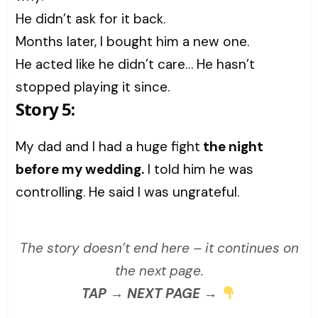
He didn’t ask for it back.
Months later, I bought him a new one.
He acted like he didn’t care… He hasn’t
stopped playing it since.
Story 5:
My dad and I had a huge fight
the night
before my wedding.
I told him he was
controlling. He said I was ungrateful.
The story doesn’t end here – it continues on
the next page.
TAP → NEXT PAGE →