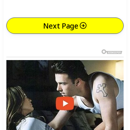
Next Page