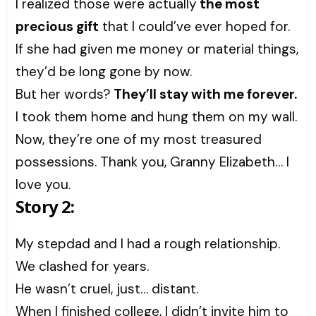
I realized those were actually
the most
precious gift
that I could’ve ever hoped for.
If she had given me money or material things,
they’d be long gone by now.
But her words?
They’ll stay with me forever.
I took them home and hung them on my wall.
Now, they’re one of my most treasured
possessions. Thank you, Granny Elizabeth… I
love you.
Story 2:
My stepdad and I had a rough relationship.
We clashed for years.
He wasn’t cruel, just… distant.
When I finished college, I didn’t invite him to