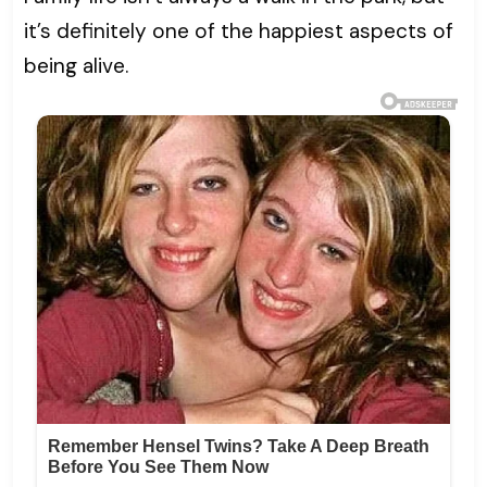
it’s definitely one of the happiest aspects of
being alive.