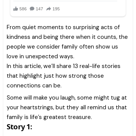
From quiet moments to surprising acts of
kindness and being there when it counts, the
people we consider family often show us
love in unexpected ways.
In this article, we’ll share 13 real-life stories
that highlight just how strong those
connections can be.
Some will make you laugh, some might tug at
your heartstrings, but they all remind us that
family is life’s greatest treasure.
Story 1: