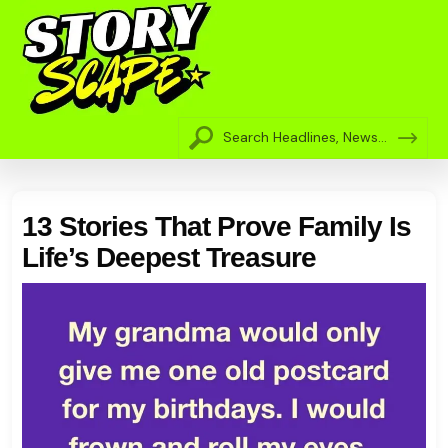
13 Stories That Prove Family Is
Life’s Deepest Treasure