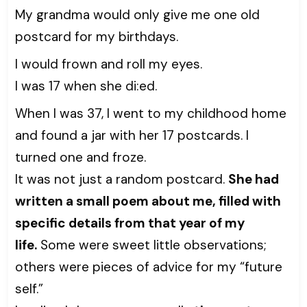
My grandma would only give me one old
postcard for my birthdays.
I would frown and roll my eyes.
I was 17 when she di:ed.
When I was 37, I went to my childhood home
and found a jar with her 17 postcards. I
turned one and froze.
It was not just a random postcard.
She had
written a small poem about me, filled with
specific details from that year of my
life.
Some were sweet little observations;
others were pieces of advice for my “future
self.”