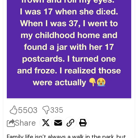
5503
335
Share
Family life isn’t always a walk in the park, but