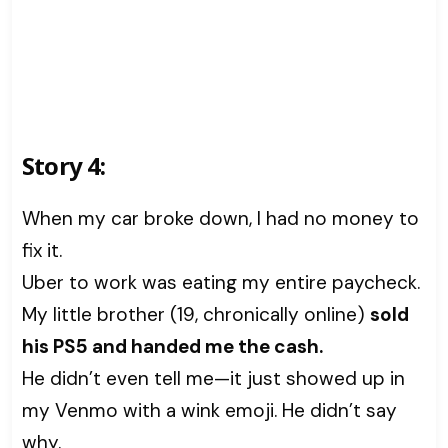
Story 4:
When my car broke down, I had no money to
fix it.
Uber to work was eating my entire paycheck.
My little brother (19, chronically online)
sold
his PS5 and handed me the cash.
He didn’t even tell me—it just showed up in
my Venmo with a wink emoji. He didn’t say
why.