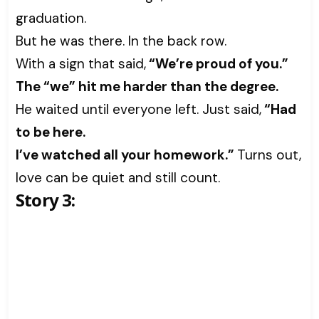
graduation.
But he was there. In the back row.
With a sign that said,
“We’re proud of you.”
The “we” hit me harder than the degree.
He waited until everyone left. Just said,
“Had
to be here.
I’ve watched all your homework.”
Turns out,
love can be quiet and still count.
Story 3: